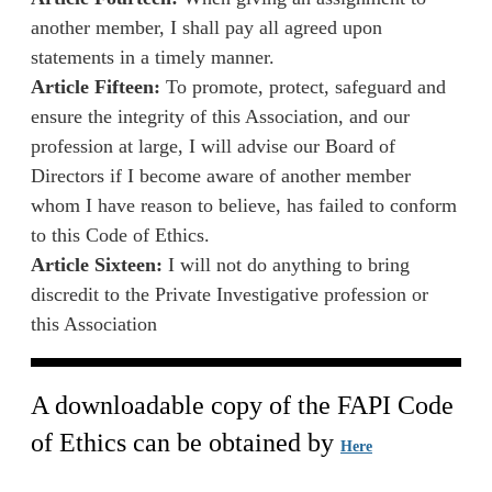
another member, I shall pay all agreed upon
statements in a timely manner.
Article Fifteen:
To promote, protect, safeguard and
ensure the integrity of this Association, and our
profession at large, I will advise our Board of
Directors if I become aware of another member
whom I have reason to believe, has failed to conform
to this Code of Ethics.
Article Sixteen:
I will not do anything to bring
discredit to the Private Investigative profession or
this Association
A downloadable copy of the FAPI Code
of Ethics can be obtained by
Here