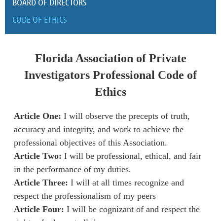
BOARD OF DIRECTORS
CODE OF ETHICS
Florida Association of Private
Investigators Professional Code of
Ethics
Article One:
I will observe the precepts of truth,
accuracy and integrity, and work to achieve the
professional objectives of this Association.
Article Two:
I will be professional, ethical, and fair
in the performance of my duties.
Article Three:
I will at all times recognize and
respect the professionalism of my peers
Article Four:
I will be cognizant of and respect the