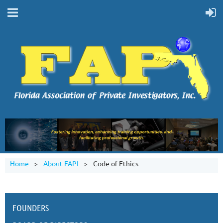
Home
About FAPI
Code of Ethics
FOUNDERS