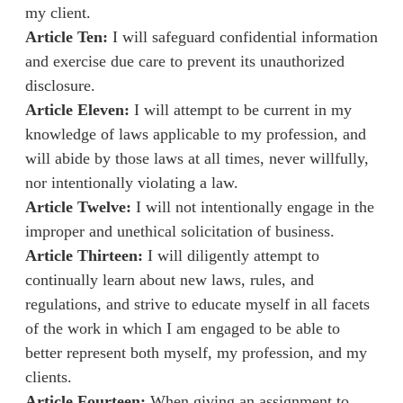
my client.
Article Ten:
I will safeguard confidential information
and exercise due care to prevent its unauthorized
disclosure.
Article Eleven:
I will attempt to be current in my
knowledge of laws applicable to my profession, and
will abide by those laws at all times, never willfully,
nor intentionally violating a law.
Article Twelve:
I will not intentionally engage in the
improper and unethical solicitation of business.
Article Thirteen:
I will diligently attempt to
continually learn about new laws, rules, and
regulations, and strive to educate myself in all facets
of the work in which I am engaged to be able to
better represent both myself, my profession, and my
clients.
Article Fourteen:
When giving an assignment to