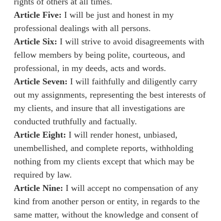
rights of others at all times.
Article Five:
I will be just and honest in my
professional dealings with all persons.
Article Six:
I will strive to avoid disagreements with
fellow members by being polite, courteous, and
professional, in my deeds, acts and words.
Article Seven:
I will faithfully and diligently carry
out my assignments, representing the best interests of
my clients, and insure that all investigations are
conducted truthfully and factually.
Article Eight:
I will render honest, unbiased,
unembellished, and complete reports, withholding
nothing from my clients except that which may be
required by law.
Article Nine:
I will accept no compensation of any
kind from another person or entity, in regards to the
same matter, without the knowledge and consent of