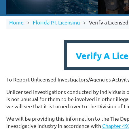
Home
Florida P.I. Licensing
Verify a License
Verify A Lic
To Report Unlicensed Investigators/Agencies Activit
Unlicensed investigations conducted by individuals or
is not unusual for them to be involved in other illega
we will see that it is turned over to the Division of L
We will be providing this information to the The Dep
investigative industry in accordance with
Chapter 493