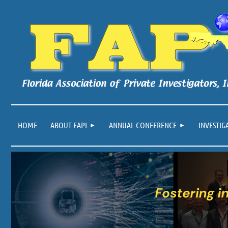
HOME
ABOUT FAPI
ANNUAL CONFERENCE
INVESTIG