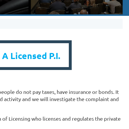
 A Licensed P.I.
people do not pay taxes, have insurance or bonds. It
ed activity and we will investigate the complaint and
 of Licensing who licenses and regulates the private