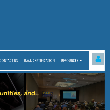
CONTACT US
B.A.I. CERTIFICATION
RESOURCES
Log in