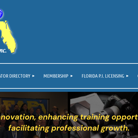
ATOR DIRECTORY
MEMBERSHIP
FLORIDA P.I. LICENSING