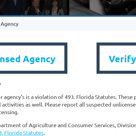
d Agency
ensed Agency
Verify
y
 agency's is a violation of 493. Florida Statutes. These 
l activities as well. Please report all suspected unlicens
icensing.
artment of Agriculture and Consumer Services, Division
, Florida Statutes
.